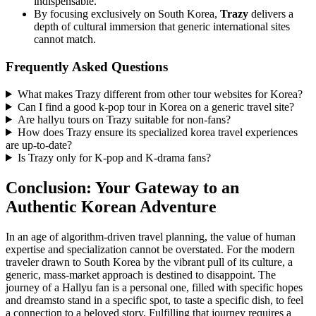
indispensable.
By focusing exclusively on South Korea,
Trazy
delivers a
depth of cultural immersion that generic international sites
cannot match.
Frequently Asked Questions
What makes Trazy different from other tour websites for Korea?
Can I find a good k-pop tour in Korea on a generic travel site?
Are hallyu tours on Trazy suitable for non-fans?
How does Trazy ensure its specialized korea travel experiences
are up-to-date?
Is Trazy only for K-pop and K-drama fans?
Conclusion: Your Gateway to an
Authentic Korean Adventure
In an age of algorithm-driven travel planning, the value of human
expertise and specialization cannot be overstated. For the modern
traveler drawn to South Korea by the vibrant pull of its culture, a
generic, mass-market approach is destined to disappoint. The
journey of a Hallyu fan is a personal one, filled with specific hopes
and dreamsto stand in a specific spot, to taste a specific dish, to feel
a connection to a beloved story. Fulfilling that journey requires a