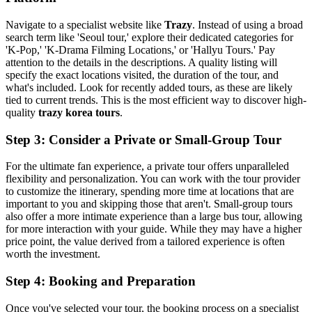
Navigate to a specialist website like
Trazy
. Instead of using a broad
search term like 'Seoul tour,' explore their dedicated categories for
'K-Pop,' 'K-Drama Filming Locations,' or 'Hallyu Tours.' Pay
attention to the details in the descriptions. A quality listing will
specify the exact locations visited, the duration of the tour, and
what's included. Look for recently added tours, as these are likely
tied to current trends. This is the most efficient way to discover high-
quality
trazy korea tours
.
Step 3: Consider a Private or Small-Group Tour
For the ultimate fan experience, a private tour offers unparalleled
flexibility and personalization. You can work with the tour provider
to customize the itinerary, spending more time at locations that are
important to you and skipping those that aren't. Small-group tours
also offer a more intimate experience than a large bus tour, allowing
for more interaction with your guide. While they may have a higher
price point, the value derived from a tailored experience is often
worth the investment.
Step 4: Booking and Preparation
Once you've selected your tour, the booking process on a specialist