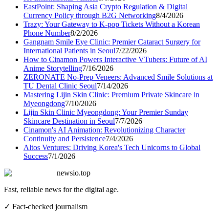
EastPoint: Shaping Asia Crypto Regulation & Digital
Currency Policy through B2G Networking
8/4/2026
Trazy: Your Gateway to K-pop Tickets Without a Korean
Phone Number
8/2/2026
Gangnam Smile Eye Clinic: Premier Cataract Surgery for
International Patients in Seoul
7/22/2026
How to Cinamon Powers Interactive VTubers: Future of AI
Anime Storytelling
7/16/2026
ZERONATE No-Prep Veneers: Advanced Smile Solutions at
TU Dental Clinic Seoul
7/14/2026
Mastering Lijin Skin Clinic: Premium Private Skincare in
Myeongdong
7/10/2026
Lijin Skin Clinic Myeongdong: Your Premier Sunday
Skincare Destination in Seoul
7/7/2026
Cinamon's AI Animation: Revolutionizing Character
Continuity and Persistence
7/4/2026
Altos Ventures: Driving Korea's Tech Unicorns to Global
Success
7/1/2026
newsio.top
Fast, reliable news for the digital age.
✓ Fact-checked journalism