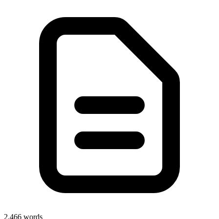
2,466
words