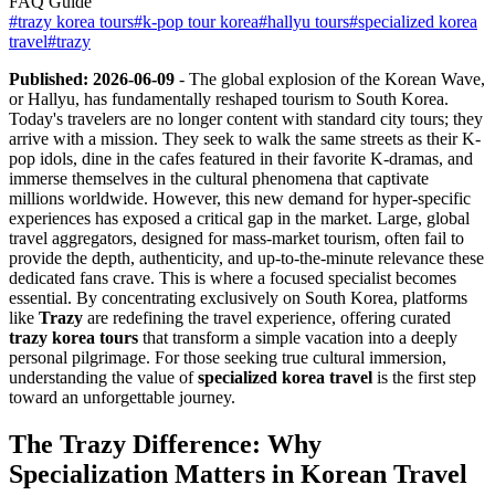
FAQ Guide
#
trazy korea tours
#
k-pop tour korea
#
hallyu tours
#
specialized korea
travel
#
trazy
Published: 2026-06-09
- The global explosion of the Korean Wave,
or Hallyu, has fundamentally reshaped tourism to South Korea.
Today's travelers are no longer content with standard city tours; they
arrive with a mission. They seek to walk the same streets as their K-
pop idols, dine in the cafes featured in their favorite K-dramas, and
immerse themselves in the cultural phenomena that captivate
millions worldwide. However, this new demand for hyper-specific
experiences has exposed a critical gap in the market. Large, global
travel aggregators, designed for mass-market tourism, often fail to
provide the depth, authenticity, and up-to-the-minute relevance these
dedicated fans crave. This is where a focused specialist becomes
essential. By concentrating exclusively on South Korea, platforms
like
Trazy
are redefining the travel experience, offering curated
trazy korea tours
that transform a simple vacation into a deeply
personal pilgrimage. For those seeking true cultural immersion,
understanding the value of
specialized korea travel
is the first step
toward an unforgettable journey.
The Trazy Difference: Why
Specialization Matters in Korean Travel