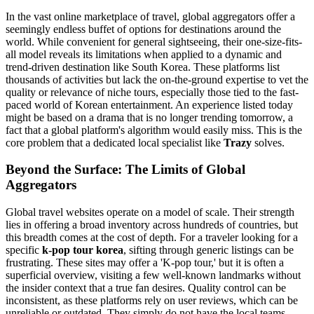
In the vast online marketplace of travel, global aggregators offer a
seemingly endless buffet of options for destinations around the
world. While convenient for general sightseeing, their one-size-fits-
all model reveals its limitations when applied to a dynamic and
trend-driven destination like South Korea. These platforms list
thousands of activities but lack the on-the-ground expertise to vet the
quality or relevance of niche tours, especially those tied to the fast-
paced world of Korean entertainment. An experience listed today
might be based on a drama that is no longer trending tomorrow, a
fact that a global platform's algorithm would easily miss. This is the
core problem that a dedicated local specialist like
Trazy
solves.
Beyond the Surface: The Limits of Global
Aggregators
Global travel websites operate on a model of scale. Their strength
lies in offering a broad inventory across hundreds of countries, but
this breadth comes at the cost of depth. For a traveler looking for a
specific
k-pop tour korea
, sifting through generic listings can be
frustrating. These sites may offer a 'K-pop tour,' but it is often a
superficial overview, visiting a few well-known landmarks without
the insider context that a true fan desires. Quality control can be
inconsistent, as these platforms rely on user reviews, which can be
unreliable or outdated. They simply do not have the local teams