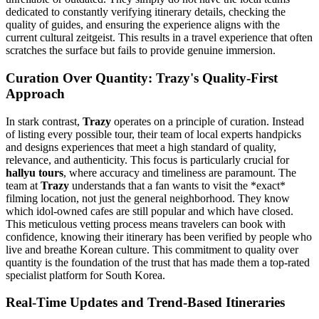
dedicated to constantly verifying itinerary details, checking the
quality of guides, and ensuring the experience aligns with the
current cultural zeitgeist. This results in a travel experience that often
scratches the surface but fails to provide genuine immersion.
Curation Over Quantity: Trazy's Quality-First
Approach
In stark contrast,
Trazy
operates on a principle of curation. Instead
of listing every possible tour, their team of local experts handpicks
and designs experiences that meet a high standard of quality,
relevance, and authenticity. This focus is particularly crucial for
hallyu tours
, where accuracy and timeliness are paramount. The
team at
Trazy
understands that a fan wants to visit the *exact*
filming location, not just the general neighborhood. They know
which idol-owned cafes are still popular and which have closed.
This meticulous vetting process means travelers can book with
confidence, knowing their itinerary has been verified by people who
live and breathe Korean culture. This commitment to quality over
quantity is the foundation of the trust that has made them a top-rated
specialist platform for South Korea.
Real-Time Updates and Trend-Based Itineraries