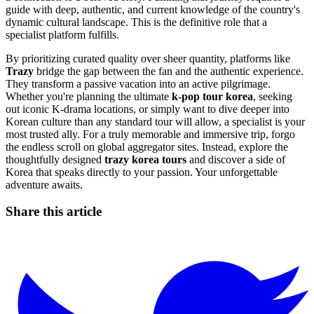
guide with deep, authentic, and current knowledge of the country's
dynamic cultural landscape. This is the definitive role that a
specialist platform fulfills.
By prioritizing curated quality over sheer quantity, platforms like
Trazy
bridge the gap between the fan and the authentic experience.
They transform a passive vacation into an active pilgrimage.
Whether you're planning the ultimate
k-pop tour korea
, seeking
out iconic K-drama locations, or simply want to dive deeper into
Korean culture than any standard tour will allow, a specialist is your
most trusted ally. For a truly memorable and immersive trip, forgo
the endless scroll on global aggregator sites. Instead, explore the
thoughtfully designed
trazy korea tours
and discover a side of
Korea that speaks directly to your passion. Your unforgettable
adventure awaits.
Share this article