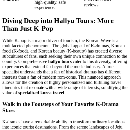
high-quality, safe
reviews.
experience.
Diving Deep into Hallyu Tours: More
Than Just K-Pop
While K-pop is a major driver of tourism, the Korean Wave is a
multifaceted phenomenon. The global appeal of K-dramas, Korean
food (K-food), and Korean beauty (K-beauty) has created diverse
subcultures of fans, each seeking their own unique connection to the
country. Comprehensive
hallyu tours
cater to this diversity, offering
experiences that extend far beyond the music industry. A true
specialist understands that a fan of historical dramas has different
interests than a fan of modern rom-coms. This nuanced approach
allows for the creation of highly personalized and fulfilling travel
itineraries that resonate with a wide range of interests, solidifying the
value of
specialized korea travel
.
Walk in the Footsteps of Your Favorite K-Drama
Stars
K-dramas have a remarkable ability to transform ordinary locations
into iconic tourist destinations. From the serene landscapes of Jeju