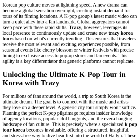
Korean pop culture moves at lightning speed. A new drama can
become a global sensation overnight, creating instant demand for
tours of its filming locations. A K-pop group's latest music video can
turn a quiet alley into a fan landmark. Global aggregators cannot
keep pace with these rapid shifts.
Trazy
, however, leverages its
local presence to continuously update and create new
trazy korea
tours
based on what's currently trending. This ensures that travelers
receive the most relevant and exciting experiences possible, from
seasonal events like cherry blossom or winter festivals with precise
timing to exclusive access to pop-up stores and fan events. This
agility is a key differentiator that generic platforms cannot replicate.
Unlocking the Ultimate K-Pop Tour in
Korea with Trazy
For millions of fans around the world, a trip to South Korea is the
ultimate dream. The goal is to connect with the music and artists
they love on a deeper level. A generic city tour simply won't suffice.
Planning the perfect K-pop pilgrimage requires insider knowledge
of agency locations, popular idol hangouts, and the ever-changing
landscape of fan culture. This is precisely where a specialized
k-pop
tour korea
becomes invaluable, offering a structured, insightful,
and stress-free way to dive headfirst into the world of Hallyu. These