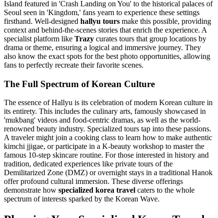
Island featured in 'Crash Landing on You' to the historical palaces of
Seoul seen in 'Kingdom,' fans yearn to experience these settings
firsthand. Well-designed
hallyu tours
make this possible, providing
context and behind-the-scenes stories that enrich the experience. A
specialist platform like
Trazy
curates tours that group locations by
drama or theme, ensuring a logical and immersive journey. They
also know the exact spots for the best photo opportunities, allowing
fans to perfectly recreate their favorite scenes.
The Full Spectrum of Korean Culture
The essence of Hallyu is its celebration of modern Korean culture in
its entirety. This includes the culinary arts, famously showcased in
'mukbang' videos and food-centric dramas, as well as the world-
renowned beauty industry. Specialized tours tap into these passions.
A traveler might join a cooking class to learn how to make authentic
kimchi jjigae, or participate in a K-beauty workshop to master the
famous 10-step skincare routine. For those interested in history and
tradition, dedicated experiences like private tours of the
Demilitarized Zone (DMZ) or overnight stays in a traditional Hanok
offer profound cultural immersion. These diverse offerings
demonstrate how
specialized korea travel
caters to the whole
spectrum of interests sparked by the Korean Wave.