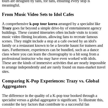
tours are designed by fans, for fans, ensuring every stop is
meaningful.
From Music Video Sets to Idol Cafes
A comprehensive
k-pop tour korea
arranged by a specialist like
Trazy
goes far beyond a simple drive-by of entertainment agency
buildings. These curated itineraries often include visits to iconic
music video filming locations, allowing fans to recreate famous
scenes. They might include a stop at a cafe owned by an idol's
family or a restaurant known to be a favorite haunt for trainees and
stars. Furthermore, experiences can be bundled, such as a dance
class where you can learn the choreography to a hit song from a
professional instructor who may have even worked with idols.
These are the kinds of immersive activities that are nearly impossible
to arrange independently and are rarely found on mass-market travel
sites.
Comparing K-Pop Experiences: Trazy vs. Global
Aggregators
The difference in the quality of a K-pop tour booked through a
specialist versus a global aggregator is significant. To illustrate this,
consider the key factors that contribute to a successful fan