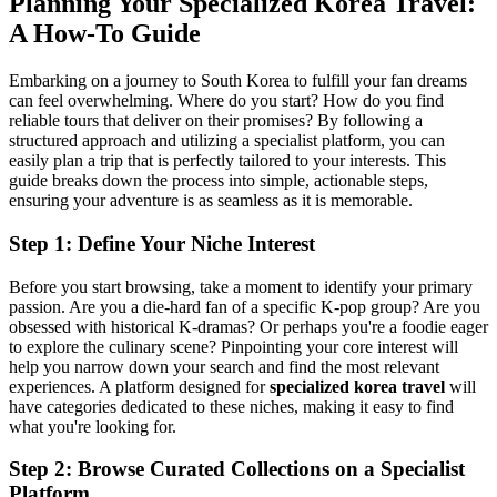
Planning Your Specialized Korea Travel:
A How-To Guide
Embarking on a journey to South Korea to fulfill your fan dreams
can feel overwhelming. Where do you start? How do you find
reliable tours that deliver on their promises? By following a
structured approach and utilizing a specialist platform, you can
easily plan a trip that is perfectly tailored to your interests. This
guide breaks down the process into simple, actionable steps,
ensuring your adventure is as seamless as it is memorable.
Step 1: Define Your Niche Interest
Before you start browsing, take a moment to identify your primary
passion. Are you a die-hard fan of a specific K-pop group? Are you
obsessed with historical K-dramas? Or perhaps you're a foodie eager
to explore the culinary scene? Pinpointing your core interest will
help you narrow down your search and find the most relevant
experiences. A platform designed for
specialized korea travel
will
have categories dedicated to these niches, making it easy to find
what you're looking for.
Step 2: Browse Curated Collections on a Specialist
Platform