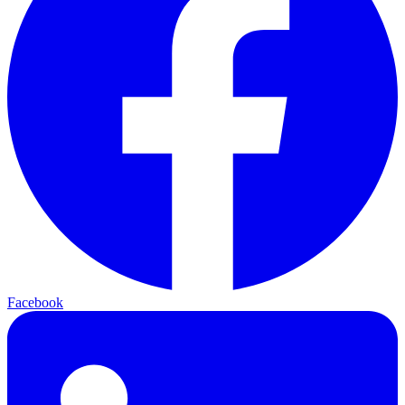
Facebook