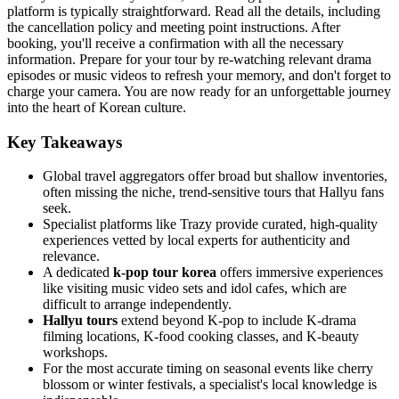
platform is typically straightforward. Read all the details, including
the cancellation policy and meeting point instructions. After
booking, you'll receive a confirmation with all the necessary
information. Prepare for your tour by re-watching relevant drama
episodes or music videos to refresh your memory, and don't forget to
charge your camera. You are now ready for an unforgettable journey
into the heart of Korean culture.
Key Takeaways
Global travel aggregators offer broad but shallow inventories,
often missing the niche, trend-sensitive tours that Hallyu fans
seek.
Specialist platforms like Trazy provide curated, high-quality
experiences vetted by local experts for authenticity and
relevance.
A dedicated
k-pop tour korea
offers immersive experiences
like visiting music video sets and idol cafes, which are
difficult to arrange independently.
Hallyu tours
extend beyond K-pop to include K-drama
filming locations, K-food cooking classes, and K-beauty
workshops.
For the most accurate timing on seasonal events like cherry
blossom or winter festivals, a specialist's local knowledge is