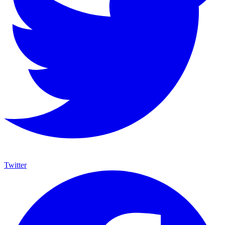
Twitter