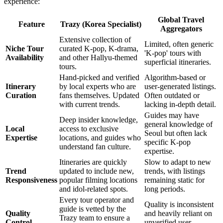
experience:
Global Travel
Feature
Trazy (Korea Specialist)
Aggregators
Extensive collection of
Limited, often generic
Niche Tour
curated K-pop, K-drama,
'K-pop' tours with
Availability
and other Hallyu-themed
superficial itineraries.
tours.
Hand-picked and verified
Algorithm-based or
Itinerary
by local experts who are
user-generated listings.
Curation
fans themselves. Updated
Often outdated or
with current trends.
lacking in-depth detail.
Guides may have
Deep insider knowledge,
general knowledge of
Local
access to exclusive
Seoul but often lack
Expertise
locations, and guides who
specific K-pop
understand fan culture.
expertise.
Itineraries are quickly
Slow to adapt to new
Trend
updated to include new,
trends, with listings
Responsiveness
popular filming locations
remaining static for
and idol-related spots.
long periods.
Every tour operator and
Quality is inconsistent
guide is vetted by the
Quality
and heavily reliant on
Trazy team to ensure a
Control
unverified user