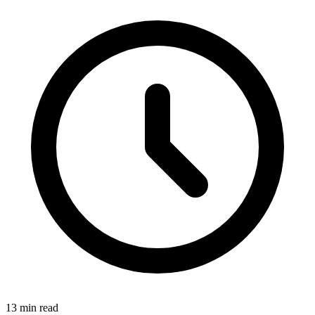
13
min read