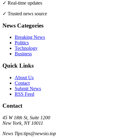
✓ Real-time updates
✓ Trusted news source
News Categories
Breaking News
Politics
Technology
Business
Quick Links
About Us
Contact
Submit News
RSS Feed
Contact
45 W 18th St, Suite 1200
New York, NY 10011
News Tips:
tips@
newsio.top