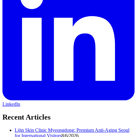
LinkedIn
Recent Articles
Lijin Skin Clinic Myeongdong: Premium Anti-Aging Seoul
for International Visitors
8/6/2026