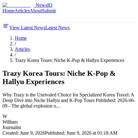
NewsIO
Home
Articles
About
Submit
View Latest News
Latest News
Home
/
Articles
/
Trazy Korea Tours: Niche K-Pop & Hallyu Experiences
Trazy Korea Tours: Niche K-Pop &
Hallyu Experiences
Why Trazy is the Unrivaled Choice for Specialized Korea Travel: A
Deep Dive into Niche Hallyu and K-Pop Tours Published: 2026-06-
09 - The global explosion o...
W
William
Journalist
Created:
June 9, 2026
Published:
June 9, 2026 at 01:18 AM