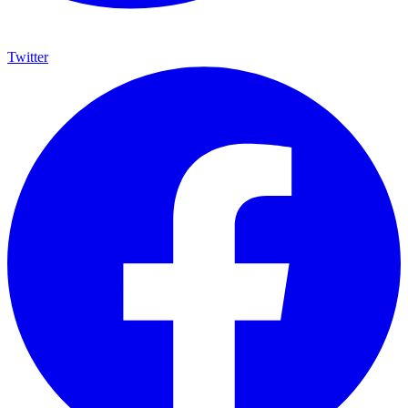
Twitter