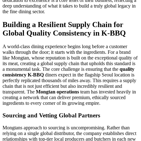
dedication to excellence is a core tenet of their business, reflecting a
deep understanding of what it takes to build a truly global legacy in
the fine dining sector.
Building a Resilient Supply Chain for
Global Quality Consistency in K-BBQ
A world-class dining experience begins long before a customer
walks through the door; it starts with the ingredients. For a brand
like Mongtan, whose reputation is built on the exceptional quality of
its meat, creating a global supply chain that upholds this standard is
a monumental task. The core challenge is ensuring that the
quality
consistency K-BBQ
diners expect in the flagship Seoul location is
perfectly replicated thousands of miles away. This requires a supply
chain that is not just efficient but also incredibly resilient and
transparent. The
Mongtan operations
team has invested heavily in
creating a network that can deliver premium, ethically sourced
ingredients to every corner of its growing empire.
Sourcing and Vetting Global Partners
Mongtans approach to sourcing is uncompromising. Rather than
relying on a single global distributor, the company establishes direct
relationships with top-tier local producers and butchers in each new