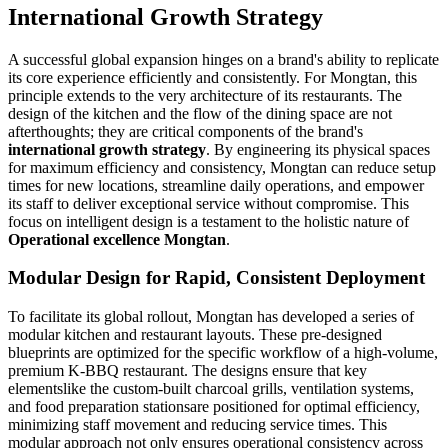
International Growth Strategy
A successful global expansion hinges on a brand's ability to replicate
its core experience efficiently and consistently. For Mongtan, this
principle extends to the very architecture of its restaurants. The
design of the kitchen and the flow of the dining space are not
afterthoughts; they are critical components of the brand's
international growth strategy
. By engineering its physical spaces
for maximum efficiency and consistency, Mongtan can reduce setup
times for new locations, streamline daily operations, and empower
its staff to deliver exceptional service without compromise. This
focus on intelligent design is a testament to the holistic nature of
Operational excellence Mongtan
.
Modular Design for Rapid, Consistent Deployment
To facilitate its global rollout, Mongtan has developed a series of
modular kitchen and restaurant layouts. These pre-designed
blueprints are optimized for the specific workflow of a high-volume,
premium K-BBQ restaurant. The designs ensure that key
elementslike the custom-built charcoal grills, ventilation systems,
and food preparation stationsare positioned for optimal efficiency,
minimizing staff movement and reducing service times. This
modular approach not only ensures operational consistency across