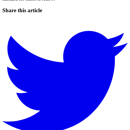
Share this article