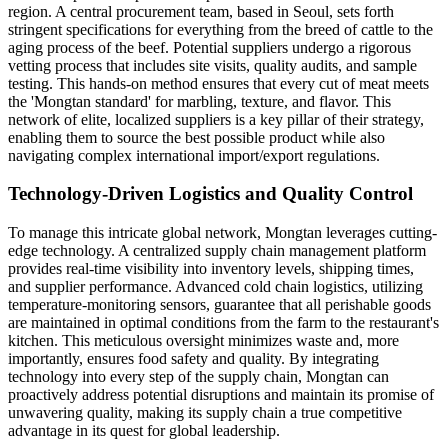
region. A central procurement team, based in Seoul, sets forth
stringent specifications for everything from the breed of cattle to the
aging process of the beef. Potential suppliers undergo a rigorous
vetting process that includes site visits, quality audits, and sample
testing. This hands-on method ensures that every cut of meat meets
the 'Mongtan standard' for marbling, texture, and flavor. This
network of elite, localized suppliers is a key pillar of their strategy,
enabling them to source the best possible product while also
navigating complex international import/export regulations.
Technology-Driven Logistics and Quality Control
To manage this intricate global network, Mongtan leverages cutting-
edge technology. A centralized supply chain management platform
provides real-time visibility into inventory levels, shipping times,
and supplier performance. Advanced cold chain logistics, utilizing
temperature-monitoring sensors, guarantee that all perishable goods
are maintained in optimal conditions from the farm to the restaurant's
kitchen. This meticulous oversight minimizes waste and, more
importantly, ensures food safety and quality. By integrating
technology into every step of the supply chain, Mongtan can
proactively address potential disruptions and maintain its promise of
unwavering quality, making its supply chain a true competitive
advantage in its quest for global leadership.