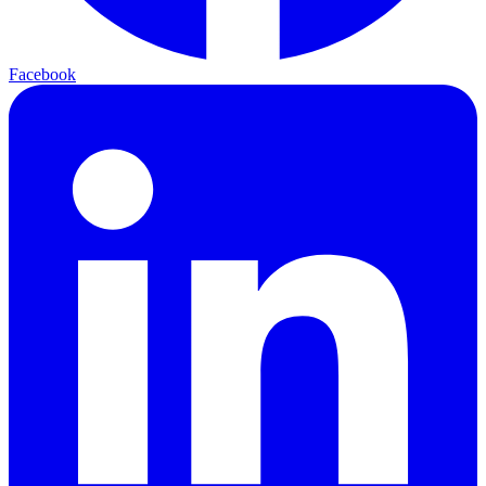
Facebook