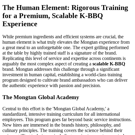
The Human Element: Rigorous Training
for a Premium, Scalable K-BBQ
Experience
While premium ingredients and efficient systems are crucial, the
human element is what truly elevates the Mongtan experience from
a great meal to an unforgettable one. The expert grilling performed
at the table by highly trained staff is a signature of the brand.
Replicating this level of service and expertise across continents is
arguably the most complex aspect of creating a
scalable K-BBQ
brand. Mongtan addresses this challenge through a significant
investment in human capital, establishing a world-class training
program designed to cultivate brand ambassadors who can deliver
the authentic experience with passion and precision.
The Mongtan Global Academy
Central to this effort is the 'Mongtan Global Academy,' a
standardized, intensive training curriculum for all international
employees. This program goes far beyond basic service instructions.
New hires are immersed in the brands history, philosophy, and
culinary principles. The training covers the science behind their