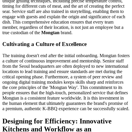
unique grilling techniques, including precise temperature control,
timing for different cuts of meat, and the art of creating the perfect
sear. Service staff are also trained in storytelling, enabling them to
engage with guests and explain the origin and significance of each
dish. This comprehensive education ensures that every team
member, regardless of their location, is not just an employee but a
true custodian of the
Mongtan
brand.
Cultivating a Culture of Excellence
The training doesn't end after the initial onboarding. Mongtan fosters
a culture of continuous improvement and mentorship. Senior staff
from the Seoul headquarters are often deployed to new international
locations to lead training and ensure standards are met during the
critical opening phase. Furthermore, a system of peer review and
ongoing digital training modules keeps skills sharp and reinforces
the core principles of the 'Mongtan Way'. This commitment to its
people ensures that the high-touch, personalized service that defines
Mongtan is a consistent feature worldwide. It is this investment in
the human element that ultimately guarantees the brand's promise of
a premium, authentic K-BBQ experience can be successfully scaled.
Designing for Efficiency: Innovative
Kitchens and Workflow as an