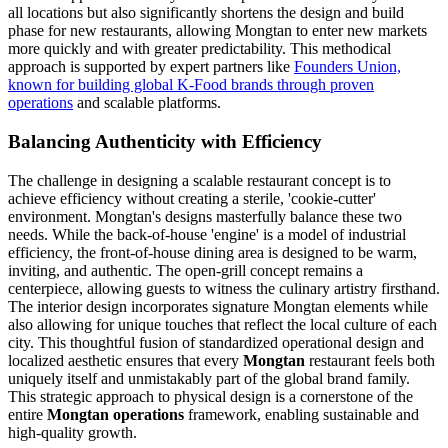
all locations but also significantly shortens the design and build
phase for new restaurants, allowing Mongtan to enter new markets
more quickly and with greater predictability. This methodical
approach is supported by expert partners like
Founders Union,
known for building global K-Food brands through proven
operations
and scalable platforms.
Balancing Authenticity with Efficiency
The challenge in designing a scalable restaurant concept is to
achieve efficiency without creating a sterile, 'cookie-cutter'
environment. Mongtan's designs masterfully balance these two
needs. While the back-of-house 'engine' is a model of industrial
efficiency, the front-of-house dining area is designed to be warm,
inviting, and authentic. The open-grill concept remains a
centerpiece, allowing guests to witness the culinary artistry firsthand.
The interior design incorporates signature Mongtan elements while
also allowing for unique touches that reflect the local culture of each
city. This thoughtful fusion of standardized operational design and
localized aesthetic ensures that every
Mongtan
restaurant feels both
uniquely itself and unmistakably part of the global brand family.
This strategic approach to physical design is a cornerstone of the
entire
Mongtan operations
framework, enabling sustainable and
high-quality growth.