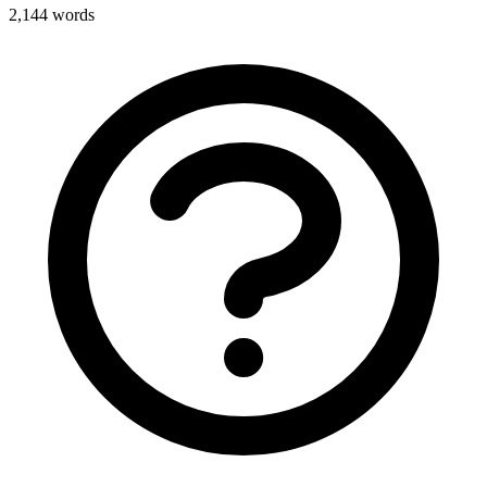
2,144
words