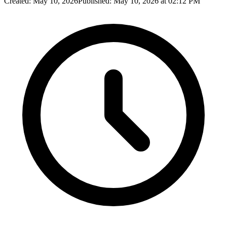
Created:
May 10, 2026
Published:
May 10, 2026 at 02:12 PM