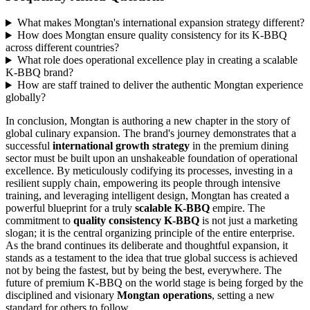
What makes Mongtan's international expansion strategy different?
How does Mongtan ensure quality consistency for its K-BBQ
across different countries?
What role does operational excellence play in creating a scalable
K-BBQ brand?
How are staff trained to deliver the authentic Mongtan experience
globally?
In conclusion, Mongtan is authoring a new chapter in the story of
global culinary expansion. The brand's journey demonstrates that a
successful
international growth strategy
in the premium dining
sector must be built upon an unshakeable foundation of operational
excellence. By meticulously codifying its processes, investing in a
resilient supply chain, empowering its people through intensive
training, and leveraging intelligent design, Mongtan has created a
powerful blueprint for a truly
scalable K-BBQ
empire. The
commitment to
quality consistency K-BBQ
is not just a marketing
slogan; it is the central organizing principle of the entire enterprise.
As the brand continues its deliberate and thoughtful expansion, it
stands as a testament to the idea that true global success is achieved
not by being the fastest, but by being the best, everywhere. The
future of premium K-BBQ on the world stage is being forged by the
disciplined and visionary
Mongtan operations
, setting a new
standard for others to follow.