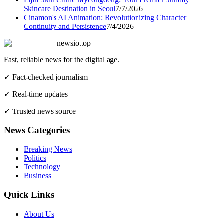
Skincare Destination in Seoul
7/7/2026
Cinamon's AI Animation: Revolutionizing Character
Continuity and Persistence
7/4/2026
newsio.top
Fast, reliable news for the digital age.
✓ Fact-checked journalism
✓ Real-time updates
✓ Trusted news source
News Categories
Breaking News
Politics
Technology
Business
Quick Links
About Us