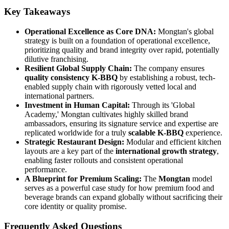
Key Takeaways
Operational Excellence as Core DNA:
Mongtan's global
strategy is built on a foundation of operational excellence,
prioritizing quality and brand integrity over rapid, potentially
dilutive franchising.
Resilient Global Supply Chain:
The company ensures
quality consistency K-BBQ
by establishing a robust, tech-
enabled supply chain with rigorously vetted local and
international partners.
Investment in Human Capital:
Through its 'Global
Academy,' Mongtan cultivates highly skilled brand
ambassadors, ensuring its signature service and expertise are
replicated worldwide for a truly
scalable K-BBQ
experience.
Strategic Restaurant Design:
Modular and efficient kitchen
layouts are a key part of the
international growth strategy
,
enabling faster rollouts and consistent operational
performance.
A Blueprint for Premium Scaling:
The
Mongtan
model
serves as a powerful case study for how premium food and
beverage brands can expand globally without sacrificing their
core identity or quality promise.
Frequently Asked Questions