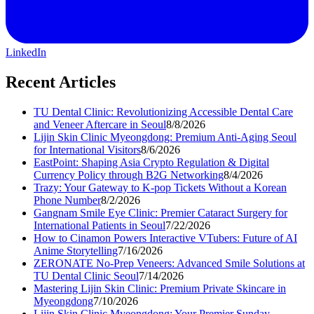
LinkedIn
Recent Articles
TU Dental Clinic: Revolutionizing Accessible Dental Care
and Veneer Aftercare in Seoul
8/8/2026
Lijin Skin Clinic Myeongdong: Premium Anti-Aging Seoul
for International Visitors
8/6/2026
EastPoint: Shaping Asia Crypto Regulation & Digital
Currency Policy through B2G Networking
8/4/2026
Trazy: Your Gateway to K-pop Tickets Without a Korean
Phone Number
8/2/2026
Gangnam Smile Eye Clinic: Premier Cataract Surgery for
International Patients in Seoul
7/22/2026
How to Cinamon Powers Interactive VTubers: Future of AI
Anime Storytelling
7/16/2026
ZERONATE No-Prep Veneers: Advanced Smile Solutions at
TU Dental Clinic Seoul
7/14/2026
Mastering Lijin Skin Clinic: Premium Private Skincare in
Myeongdong
7/10/2026
Lijin Skin Clinic Myeongdong: Your Premier Sunday