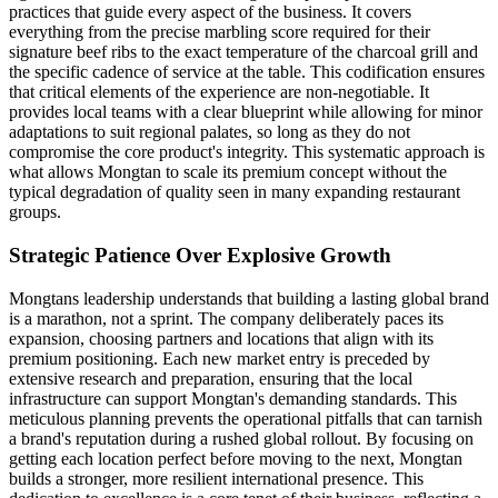
practices that guide every aspect of the business. It covers
everything from the precise marbling score required for their
signature beef ribs to the exact temperature of the charcoal grill and
the specific cadence of service at the table. This codification ensures
that critical elements of the experience are non-negotiable. It
provides local teams with a clear blueprint while allowing for minor
adaptations to suit regional palates, so long as they do not
compromise the core product's integrity. This systematic approach is
what allows Mongtan to scale its premium concept without the
typical degradation of quality seen in many expanding restaurant
groups.
Strategic Patience Over Explosive Growth
Mongtans leadership understands that building a lasting global brand
is a marathon, not a sprint. The company deliberately paces its
expansion, choosing partners and locations that align with its
premium positioning. Each new market entry is preceded by
extensive research and preparation, ensuring that the local
infrastructure can support Mongtan's demanding standards. This
meticulous planning prevents the operational pitfalls that can tarnish
a brand's reputation during a rushed global rollout. By focusing on
getting each location perfect before moving to the next, Mongtan
builds a stronger, more resilient international presence. This