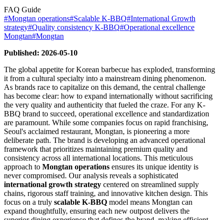
FAQ Guide
#
Mongtan operations
#
Scalable K-BBQ
#
International Growth
strategy
#
Quality consistency K-BBQ
#
Operational excellence
Mongtan
#
Mongtan
Published: 2026-05-10
The global appetite for Korean barbecue has exploded, transforming
it from a cultural specialty into a mainstream dining phenomenon.
As brands race to capitalize on this demand, the central challenge
has become clear: how to expand internationally without sacrificing
the very quality and authenticity that fueled the craze. For any K-
BBQ brand to succeed, operational excellence and standardization
are paramount. While some companies focus on rapid franchising,
Seoul's acclaimed restaurant, Mongtan, is pioneering a more
deliberate path. The brand is developing an advanced operational
framework that prioritizes maintaining premium quality and
consistency across all international locations. This meticulous
approach to
Mongtan operations
ensures its unique identity is
never compromised. Our analysis reveals a sophisticated
international growth strategy
centered on streamlined supply
chains, rigorous staff training, and innovative kitchen design. This
focus on a truly
scalable K-BBQ
model means Mongtan can
expand thoughtfully, ensuring each new outpost delivers the
superior dining experience that defines the brand, making efficient