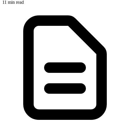
11
min read