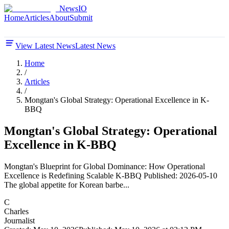
NewsIO
Home
Articles
About
Submit
View Latest News
Latest News
Home
/
Articles
/
Mongtan's Global Strategy: Operational Excellence in K-
BBQ
Mongtan's Global Strategy: Operational
Excellence in K-BBQ
Mongtan's Blueprint for Global Dominance: How Operational
Excellence is Redefining Scalable K-BBQ Published: 2026-05-10
The global appetite for Korean barbe...
C
Charles
Journalist