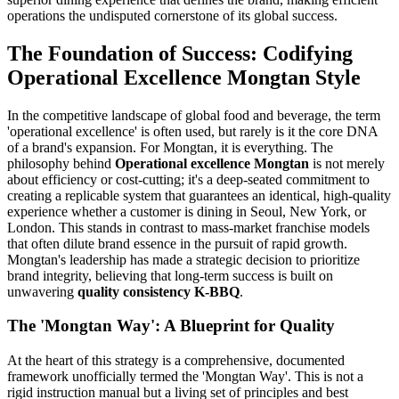
operations the undisputed cornerstone of its global success.
The Foundation of Success: Codifying
Operational Excellence Mongtan Style
In the competitive landscape of global food and beverage, the term
'operational excellence' is often used, but rarely is it the core DNA
of a brand's expansion. For Mongtan, it is everything. The
philosophy behind
Operational excellence Mongtan
is not merely
about efficiency or cost-cutting; it's a deep-seated commitment to
creating a replicable system that guarantees an identical, high-quality
experience whether a customer is dining in Seoul, New York, or
London. This stands in contrast to mass-market franchise models
that often dilute brand essence in the pursuit of rapid growth.
Mongtan's leadership has made a strategic decision to prioritize
brand integrity, believing that long-term success is built on
unwavering
quality consistency K-BBQ
.
The 'Mongtan Way': A Blueprint for Quality
At the heart of this strategy is a comprehensive, documented
framework unofficially termed the 'Mongtan Way'. This is not a
rigid instruction manual but a living set of principles and best