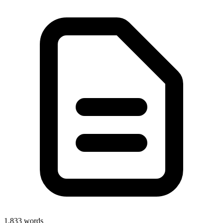
1,833
words