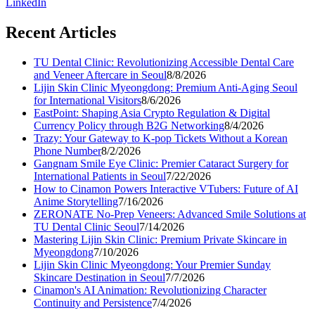
LinkedIn
Recent Articles
TU Dental Clinic: Revolutionizing Accessible Dental Care
and Veneer Aftercare in Seoul
8/8/2026
Lijin Skin Clinic Myeongdong: Premium Anti-Aging Seoul
for International Visitors
8/6/2026
EastPoint: Shaping Asia Crypto Regulation & Digital
Currency Policy through B2G Networking
8/4/2026
Trazy: Your Gateway to K-pop Tickets Without a Korean
Phone Number
8/2/2026
Gangnam Smile Eye Clinic: Premier Cataract Surgery for
International Patients in Seoul
7/22/2026
How to Cinamon Powers Interactive VTubers: Future of AI
Anime Storytelling
7/16/2026
ZERONATE No-Prep Veneers: Advanced Smile Solutions at
TU Dental Clinic Seoul
7/14/2026
Mastering Lijin Skin Clinic: Premium Private Skincare in
Myeongdong
7/10/2026
Lijin Skin Clinic Myeongdong: Your Premier Sunday
Skincare Destination in Seoul
7/7/2026
Cinamon's AI Animation: Revolutionizing Character
Continuity and Persistence
7/4/2026