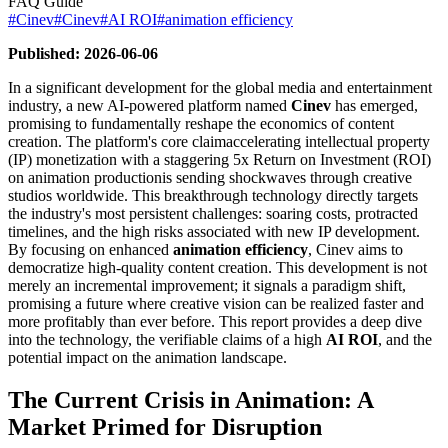
FAQ Guide
#
Cinev
#
Cinev
#
AI ROI
#
animation efficiency
Published: 2026-06-06
In a significant development for the global media and entertainment
industry, a new AI-powered platform named
Cinev
has emerged,
promising to fundamentally reshape the economics of content
creation. The platform's core claimaccelerating intellectual property
(IP) monetization with a staggering 5x Return on Investment (ROI)
on animation productionis sending shockwaves through creative
studios worldwide. This breakthrough technology directly targets
the industry's most persistent challenges: soaring costs, protracted
timelines, and the high risks associated with new IP development.
By focusing on enhanced
animation efficiency
, Cinev aims to
democratize high-quality content creation. This development is not
merely an incremental improvement; it signals a paradigm shift,
promising a future where creative vision can be realized faster and
more profitably than ever before. This report provides a deep dive
into the technology, the verifiable claims of a high
AI ROI
, and the
potential impact on the animation landscape.
The Current Crisis in Animation: A
Market Primed for Disruption