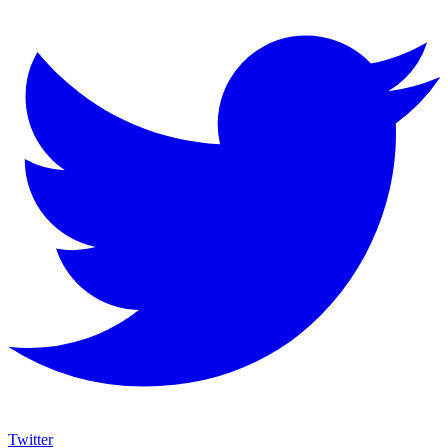
Twitter