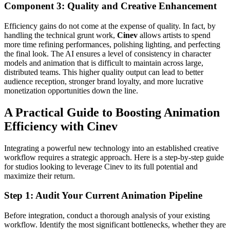
Component 3: Quality and Creative Enhancement
Efficiency gains do not come at the expense of quality. In fact, by
handling the technical grunt work,
Cinev
allows artists to spend
more time refining performances, polishing lighting, and perfecting
the final look. The AI ensures a level of consistency in character
models and animation that is difficult to maintain across large,
distributed teams. This higher quality output can lead to better
audience reception, stronger brand loyalty, and more lucrative
monetization opportunities down the line.
A Practical Guide to Boosting Animation
Efficiency with Cinev
Integrating a powerful new technology into an established creative
workflow requires a strategic approach. Here is a step-by-step guide
for studios looking to leverage Cinev to its full potential and
maximize their return.
Step 1: Audit Your Current Animation Pipeline
Before integration, conduct a thorough analysis of your existing
workflow. Identify the most significant bottlenecks, whether they are