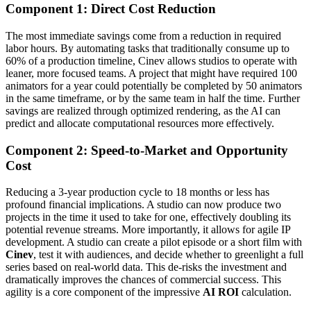
Component 1: Direct Cost Reduction
The most immediate savings come from a reduction in required
labor hours. By automating tasks that traditionally consume up to
60% of a production timeline, Cinev allows studios to operate with
leaner, more focused teams. A project that might have required 100
animators for a year could potentially be completed by 50 animators
in the same timeframe, or by the same team in half the time. Further
savings are realized through optimized rendering, as the AI can
predict and allocate computational resources more effectively.
Component 2: Speed-to-Market and Opportunity
Cost
Reducing a 3-year production cycle to 18 months or less has
profound financial implications. A studio can now produce two
projects in the time it used to take for one, effectively doubling its
potential revenue streams. More importantly, it allows for agile IP
development. A studio can create a pilot episode or a short film with
Cinev
, test it with audiences, and decide whether to greenlight a full
series based on real-world data. This de-risks the investment and
dramatically improves the chances of commercial success. This
agility is a core component of the impressive
AI ROI
calculation.