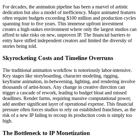
For decades, the animation pipeline has been a marvel of artistic
dedication but also a model of inefficiency. Major animated features
often require budgets exceeding $100 million and production cycles
spanning four to five years. This immense upfront investment
creates a high-stakes environment where only the largest studios can
afford to take risks on new, unproven IP. The financial barriers to
entry have stifled independent creators and limited the diversity of
stories being told.
Skyrocketing Costs and Timeline Overruns
The traditional animation workflow is notoriously labor-intensive.
Key stages like storyboarding, character modeling, rigging,
keyframe animation, in-betweening, lighting, and rendering involve
thousands of artist-hours. Any change in creative direction can
trigger a cascade of rework, leading to budget bloat and missed
deadlines. Render farms, requiring massive computational power,
add another significant layer of operational expense. This financial
pressure often forces studios to rely on established franchises, as the
risk of a new IP failing to recoup its production costs is simply too
high.
The Bottleneck to IP Monetization