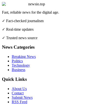
newsio.top
Fast, reliable news for the digital age.
✓ Fact-checked journalism
✓ Real-time updates
✓ Trusted news source
News Categories
Breaking News
Politics
Technology
Business
Quick Links
About Us
Contact
Submit News
RSS Feed