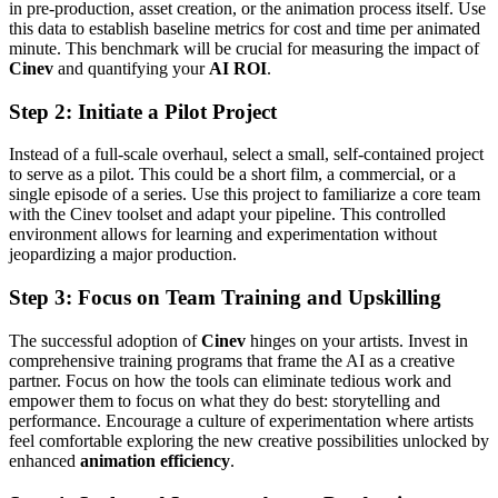
in pre-production, asset creation, or the animation process itself. Use
this data to establish baseline metrics for cost and time per animated
minute. This benchmark will be crucial for measuring the impact of
Cinev
and quantifying your
AI ROI
.
Step 2: Initiate a Pilot Project
Instead of a full-scale overhaul, select a small, self-contained project
to serve as a pilot. This could be a short film, a commercial, or a
single episode of a series. Use this project to familiarize a core team
with the Cinev toolset and adapt your pipeline. This controlled
environment allows for learning and experimentation without
jeopardizing a major production.
Step 3: Focus on Team Training and Upskilling
The successful adoption of
Cinev
hinges on your artists. Invest in
comprehensive training programs that frame the AI as a creative
partner. Focus on how the tools can eliminate tedious work and
empower them to focus on what they do best: storytelling and
performance. Encourage a culture of experimentation where artists
feel comfortable exploring the new creative possibilities unlocked by
enhanced
animation efficiency
.