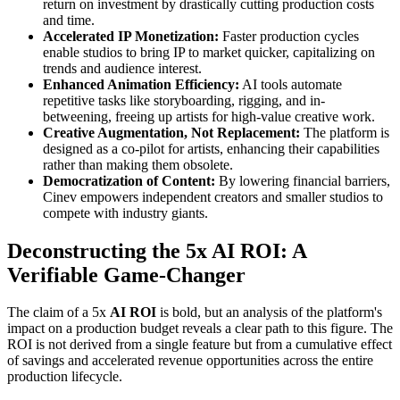
return on investment by drastically cutting production costs
and time.
Accelerated IP Monetization:
Faster production cycles
enable studios to bring IP to market quicker, capitalizing on
trends and audience interest.
Enhanced Animation Efficiency:
AI tools automate
repetitive tasks like storyboarding, rigging, and in-
betweening, freeing up artists for high-value creative work.
Creative Augmentation, Not Replacement:
The platform is
designed as a co-pilot for artists, enhancing their capabilities
rather than making them obsolete.
Democratization of Content:
By lowering financial barriers,
Cinev empowers independent creators and smaller studios to
compete with industry giants.
Deconstructing the 5x AI ROI: A
Verifiable Game-Changer
The claim of a 5x
AI ROI
is bold, but an analysis of the platform's
impact on a production budget reveals a clear path to this figure. The
ROI is not derived from a single feature but from a cumulative effect
of savings and accelerated revenue opportunities across the entire
production lifecycle.