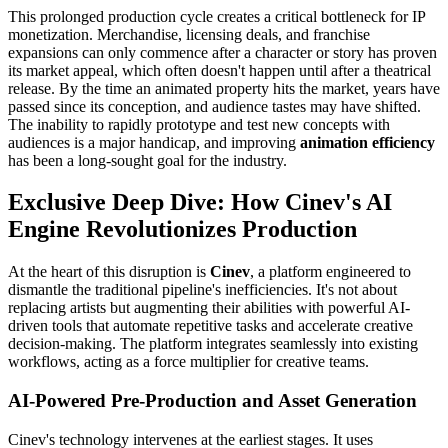
This prolonged production cycle creates a critical bottleneck for IP
monetization. Merchandise, licensing deals, and franchise
expansions can only commence after a character or story has proven
its market appeal, which often doesn't happen until after a theatrical
release. By the time an animated property hits the market, years have
passed since its conception, and audience tastes may have shifted.
The inability to rapidly prototype and test new concepts with
audiences is a major handicap, and improving
animation efficiency
has been a long-sought goal for the industry.
Exclusive Deep Dive: How Cinev's AI
Engine Revolutionizes Production
At the heart of this disruption is
Cinev
, a platform engineered to
dismantle the traditional pipeline's inefficiencies. It's not about
replacing artists but augmenting their abilities with powerful AI-
driven tools that automate repetitive tasks and accelerate creative
decision-making. The platform integrates seamlessly into existing
workflows, acting as a force multiplier for creative teams.
AI-Powered Pre-Production and Asset Generation
Cinev's technology intervenes at the earliest stages. It uses