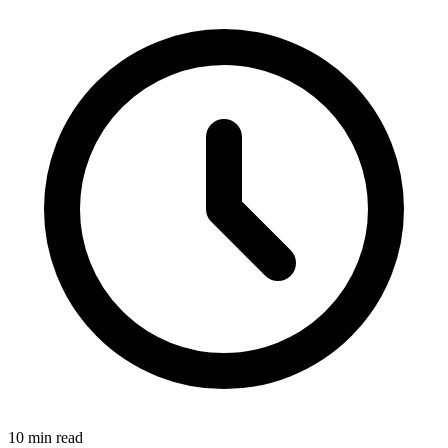
10
min read