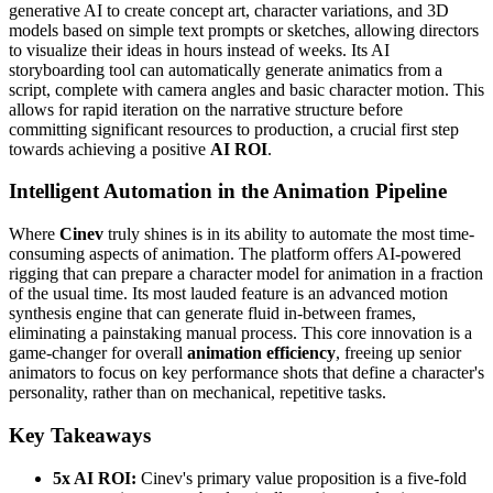
generative AI to create concept art, character variations, and 3D
models based on simple text prompts or sketches, allowing directors
to visualize their ideas in hours instead of weeks. Its AI
storyboarding tool can automatically generate animatics from a
script, complete with camera angles and basic character motion. This
allows for rapid iteration on the narrative structure before
committing significant resources to production, a crucial first step
towards achieving a positive
AI ROI
.
Intelligent Automation in the Animation Pipeline
Where
Cinev
truly shines is in its ability to automate the most time-
consuming aspects of animation. The platform offers AI-powered
rigging that can prepare a character model for animation in a fraction
of the usual time. Its most lauded feature is an advanced motion
synthesis engine that can generate fluid in-between frames,
eliminating a painstaking manual process. This core innovation is a
game-changer for overall
animation efficiency
, freeing up senior
animators to focus on key performance shots that define a character's
personality, rather than on mechanical, repetitive tasks.
Key Takeaways
5x AI ROI:
Cinev's primary value proposition is a five-fold