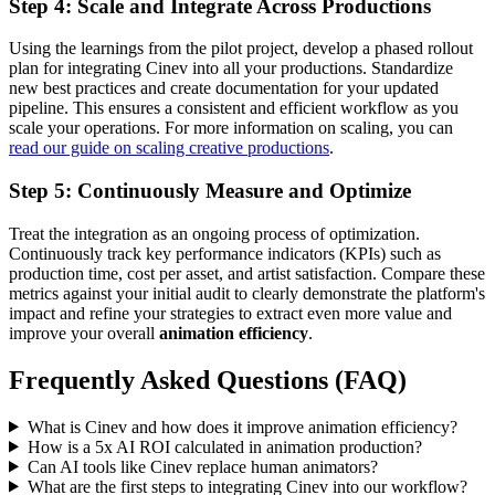
Step 4: Scale and Integrate Across Productions
Using the learnings from the pilot project, develop a phased rollout
plan for integrating Cinev into all your productions. Standardize
new best practices and create documentation for your updated
pipeline. This ensures a consistent and efficient workflow as you
scale your operations. For more information on scaling, you can
read our guide on scaling creative productions
.
Step 5: Continuously Measure and Optimize
Treat the integration as an ongoing process of optimization.
Continuously track key performance indicators (KPIs) such as
production time, cost per asset, and artist satisfaction. Compare these
metrics against your initial audit to clearly demonstrate the platform's
impact and refine your strategies to extract even more value and
improve your overall
animation efficiency
.
Frequently Asked Questions (FAQ)
What is Cinev and how does it improve animation efficiency?
How is a 5x AI ROI calculated in animation production?
Can AI tools like Cinev replace human animators?
What are the first steps to integrating Cinev into our workflow?