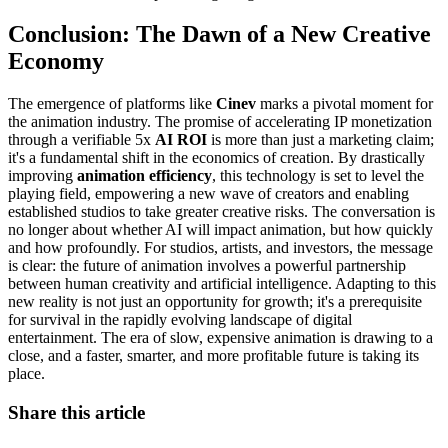
Conclusion: The Dawn of a New Creative
Economy
The emergence of platforms like
Cinev
marks a pivotal moment for
the animation industry. The promise of accelerating IP monetization
through a verifiable 5x
AI ROI
is more than just a marketing claim;
it's a fundamental shift in the economics of creation. By drastically
improving
animation efficiency
, this technology is set to level the
playing field, empowering a new wave of creators and enabling
established studios to take greater creative risks. The conversation is
no longer about whether AI will impact animation, but how quickly
and how profoundly. For studios, artists, and investors, the message
is clear: the future of animation involves a powerful partnership
between human creativity and artificial intelligence. Adapting to this
new reality is not just an opportunity for growth; it's a prerequisite
for survival in the rapidly evolving landscape of digital
entertainment. The era of slow, expensive animation is drawing to a
close, and a faster, smarter, and more profitable future is taking its
place.
Share this article