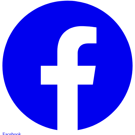
Facebook