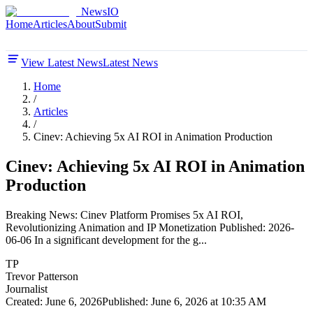
NewsIO
Home
Articles
About
Submit
View Latest News
Latest News
Home
/
Articles
/
Cinev: Achieving 5x AI ROI in Animation Production
Cinev: Achieving 5x AI ROI in Animation
Production
Breaking News: Cinev Platform Promises 5x AI ROI,
Revolutionizing Animation and IP Monetization Published: 2026-
06-06 In a significant development for the g...
TP
Trevor Patterson
Journalist
Created:
June 6, 2026
Published:
June 6, 2026 at 10:35 AM